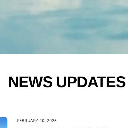
NEWS UPDATES
FEBRUARY 20, 2026