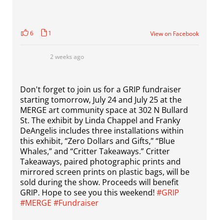
6
1
View on Facebook
2 weeks ago
Don't forget to join us for a GRIP fundraiser
starting tomorrow, July 24 and July 25 at the
MERGE art community space at 302 N Bullard
St. The exhibit by Linda Chappel and Franky
DeAngelis includes three installations within
this exhibit, “Zero Dollars and Gifts,” “Blue
Whales,” and “Critter Takeaways.” Critter
Takeaways, paired photographic prints and
mirrored screen prints on plastic bags, will be
sold during the show. Proceeds will benefit
GRIP. Hope to see you this weekend!
#GRIP
#MERGE
#Fundraiser