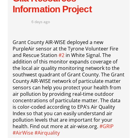
Information Project
6 days ago
Grant County AIR-WISE deployed a new
PurpleAir sensor at the Tyrone Volunteer Fire
and Rescue Station
#2
in White Signal. The
addition of this monitor expands coverage of
the local air quality monitoring network to the
southwest quadrant of Grant County. The Grant
County AIR-WISE network of particulate matter
sensors can help you protect your health from
air pollution by providing real-time outdoor
concentrations of particulate matter. The data
is color-coded according to EPA’s Air Quality
Index so that you can easily understand air
pollution levels that are important for your
health. Find out more at air-wise.org.
#GRIP
#AirWise
#Airquality