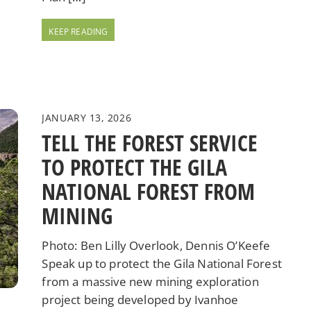
JANUARY 13, 2026
TELL THE FOREST SERVICE
TO PROTECT THE GILA
NATIONAL FOREST FROM
MINING
Photo: Ben Lilly Overlook, Dennis O’Keefe
Speak up to protect the Gila National Forest
from a massive new mining exploration
project being developed by Ivanhoe