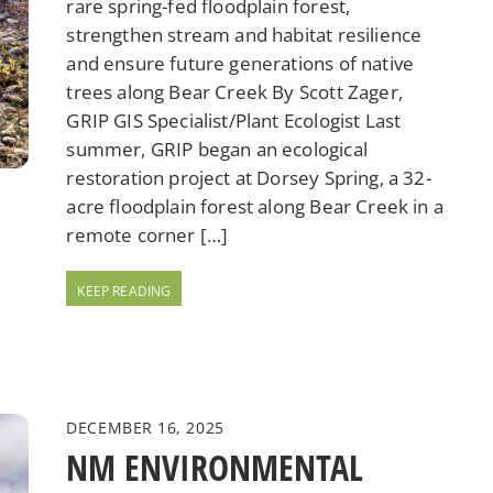
rare spring-fed floodplain forest,
strengthen stream and habitat resilience
and ensure future generations of native
trees along Bear Creek By Scott Zager,
GRIP GIS Specialist/Plant Ecologist Last
summer, GRIP began an ecological
restoration project at Dorsey Spring, a 32-
acre floodplain forest along Bear Creek in a
remote corner […]
DECEMBER 16, 2025
NM ENVIRONMENTAL