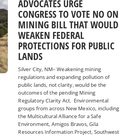
ADVOCATES URGE
CONGRESS TO VOTE NO ON
MINING BILL THAT WOULD
WEAKEN FEDERAL
PROTECTIONS FOR PUBLIC
LANDS
Silver City, NM– Weakening mining
regulations and expanding pollution of
public lands, not clarity, would be the
outcomes of the pending Mining
Regulatory Clarity Act. Environmental
groups from across New Mexico, including
the Multicultural Alliance for a Safe
Environment, Amigos Bravos, Gila
Resources Information Project, Southwest