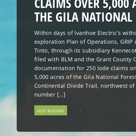
CLAIMS OVER 5,000 
THE GILA NATIONAL
Within days of Ivanhoe Electric’s withd
exploration Plan of Operations, GRIP 
Tinto, through its subsidiary Kenneco
filed with BLM and the Grant County C
documentation for 250 lode claims o
5,000 acres of the Gila National Fores
Continental Divide Trail, northwest of 
number […]