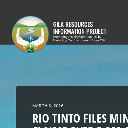
Skip
to
content
MARCH 6, 2026
RIO TINTO FILES MI