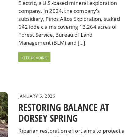
Electric, a U.S.-based mineral exploration
company. In 2024, the company’s
subsidiary, Pinos Altos Exploration, staked
642 lode claims covering 13,264 acres of
Forest Service, Bureau of Land
Management (BLM) and […]
JANUARY 6, 2026
RESTORING BALANCE AT
DORSEY SPRING
Riparian restoration effort aims to protect a