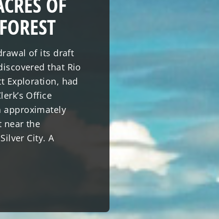
ACRES OF
 FOREST
rawal of its draft
discovered that Rio
tt Exploration, had
lerk’s Office
n approximately
t near the
Silver City. A