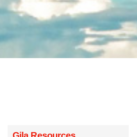
Gila Resources