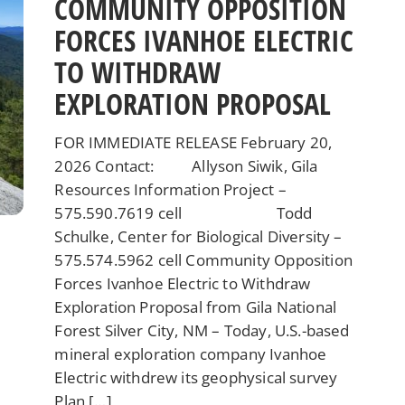
COMMUNITY OPPOSITION
FORCES IVANHOE ELECTRIC
TO WITHDRAW
EXPLORATION PROPOSAL
FOR IMMEDIATE RELEASE February 20,
2026 Contact: Allyson Siwik, Gila
Resources Information Project –
575.590.7619 cell Todd
Schulke, Center for Biological Diversity –
575.574.5962 cell Community Opposition
Forces Ivanhoe Electric to Withdraw
Exploration Proposal from Gila National
Forest Silver City, NM – Today, U.S.-based
mineral exploration company Ivanhoe
Electric withdrew its geophysical survey
Plan […]