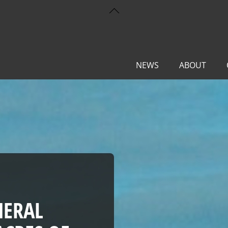
Back
To
Top
NEWS
ABOUT
NERAL