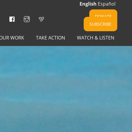
English
Español
Facebook
Instagram
Vimeo
DONATE
SUBSCRIBE
OUR WORK
TAKE ACTION
WATCH & LISTEN