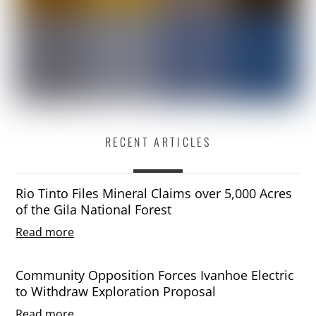
RECENT ARTICLES
Rio Tinto Files Mineral Claims over 5,000 Acres
of the Gila National Forest
Read more
Community Opposition Forces Ivanhoe Electric
to Withdraw Exploration Proposal
Read more