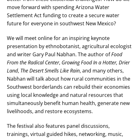
move forward with spending Arizona Water
Settlement Act funding to create a secure water
future for everyone in southwest New Mexico?
We will meet online for an inspiring keynote
presentation by ethnobotanist, agricultural ecologist
and writer Gary Paul Nabhan. The author of
Food
From the Radical Center
,
Growing Food In a Hotter, Drier
Land
,
The Desert Smells Like Rain
, and many others,
Nabhan will talk about how rural communities in the
Southwest borderlands can rebuild their economies
using local knowledge and natural resources that
simultaneously benefit human health, generate new
livelihoods, and restore ecosystems.
The festival also features panel discussions,
trainings, virtual guided hikes, networking, music,