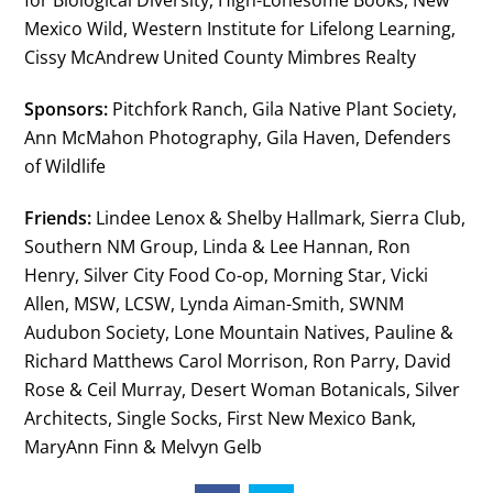
for Biological Diversity, High-Lonesome Books, New
Mexico Wild, Western Institute for Lifelong Learning,
Cissy McAndrew United County Mimbres Realty
Sponsors:
Pitchfork Ranch, Gila Native Plant Society,
Ann McMahon Photography, Gila Haven, Defenders
of Wildlife
Friends:
Lindee Lenox & Shelby Hallmark, Sierra Club,
Southern NM Group, Linda & Lee Hannan, Ron
Henry, Silver City Food Co-op, Morning Star, Vicki
Allen, MSW, LCSW, Lynda Aiman-Smith, SWNM
Audubon Society, Lone Mountain Natives, Pauline &
Richard Matthews Carol Morrison, Ron Parry, David
Rose & Ceil Murray, Desert Woman Botanicals, Silver
Architects, Single Socks, First New Mexico Bank,
MaryAnn Finn & Melvyn Gelb