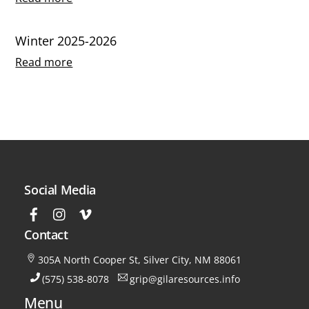
Winter 2025-2026
Read more
Social Media
Contact
305A North Cooper St, Silver City, NM 88061
(575) 538-8078
grip@gilaresources.info
Menu