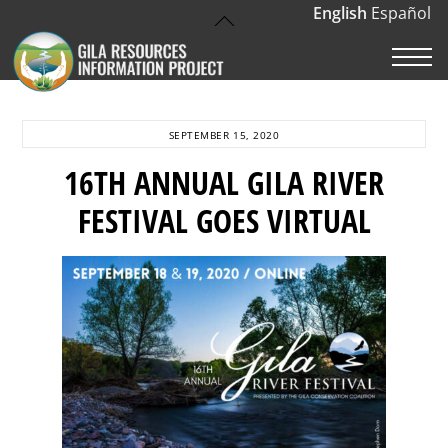
Skip
English
Español
Back
to
To
M
content
Top
SEPTEMBER 15, 2020
16TH ANNUAL GILA RIVER
FESTIVAL GOES VIRTUAL