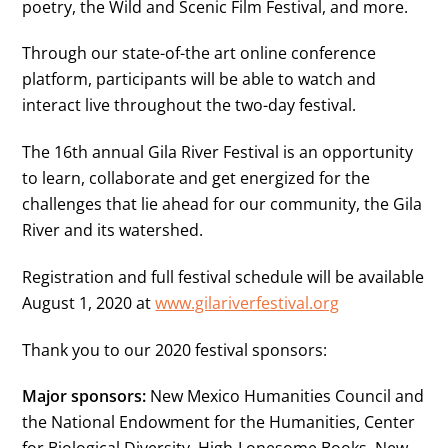
poetry, the Wild and Scenic Film Festival, and more.
Through our state-of-the art online conference
platform, participants will be able to watch and
interact live throughout the two-day festival.
The 16th annual Gila River Festival is an opportunity
to learn, collaborate and get energized for the
challenges that lie ahead for our community, the Gila
River and its watershed.
Registration and full festival schedule will be available
August 1, 2020 at
www.gilariverfestival.org
Thank you to our 2020 festival sponsors:
Major sponsors:
New Mexico Humanities Council and
the National Endowment for the Humanities, Center