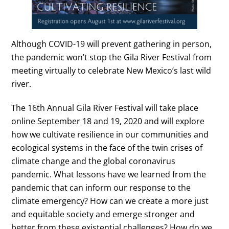
Although COVID-19 will prevent gathering in person,
the pandemic won’t stop the Gila River Festival from
meeting virtually to celebrate New Mexico’s last wild
river.
The 16th Annual Gila River Festival will take place
online September 18 and 19, 2020 and will explore
how we cultivate resilience in our communities and
ecological systems in the face of the twin crises of
climate change and the global coronavirus
pandemic. What lessons have we learned from the
pandemic that can inform our response to the
climate emergency? How can we create a more just
and equitable society and emerge stronger and
better from these existential challenges? How do we