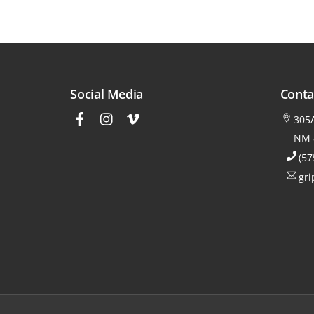
Social Media
Conta
305A
NM 
(57
gri