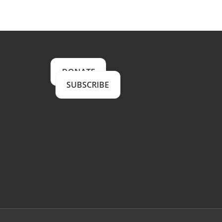
DONATE
SUBSCRIBE