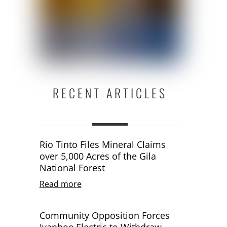
RECENT ARTICLES
Rio Tinto Files Mineral Claims
over 5,000 Acres of the Gila
National Forest
Read more
Community Opposition Forces
Ivanhoe Electric to Withdraw