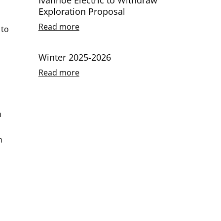
Exploration Proposal
Read more
 to
Winter 2025-2026
Read more
n
n