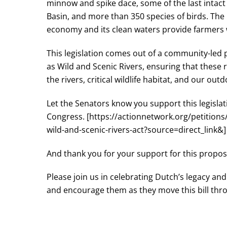
minnow and spike dace, some of the last inta
Basin, and more than 350 species of birds. The 
economy and its clean waters provide farmers wi
This legislation comes out of a community-led 
as Wild and Scenic Rivers, ensuring that these 
the rivers, critical wildlife habitat, and our o
Let the Senators know you support this legisl
Congress. [https://actionnetwork.org/petition
wild-and-scenic-rivers-act?source=direct_link&]
And thank you for your support for this proposa
Please join us in celebrating Dutch’s legacy an
and encourage them as they move this bill thr