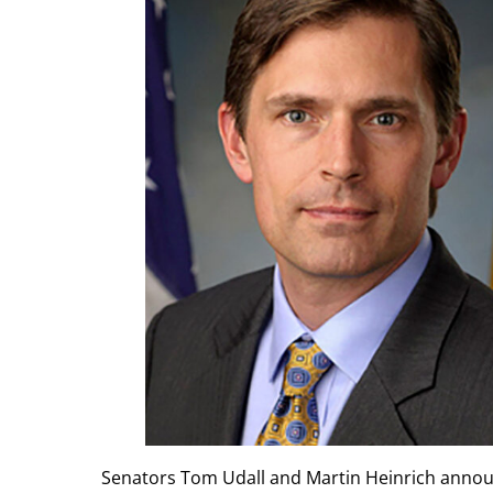
Senators Tom Udall and Martin Heinrich annou