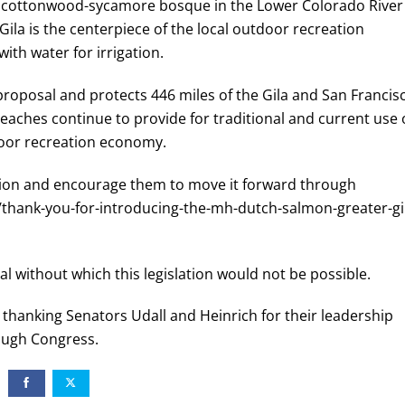
ct cottonwood-sycamore bosque in the Lower Colorado River
Gila is the centerpiece of the local outdoor recreation
th water for irrigation.
proposal and protects 446 miles of the Gila and San Francis
reaches continue to provide for traditional and current use 
utdoor recreation economy.
ation and encourage them to move it forward through
s/thank-you-for-introducing-the-mh-dutch-salmon-greater-gi
l without which this legislation would not be possible.
d thanking Senators Udall and Heinrich for their leadership
ough Congress.