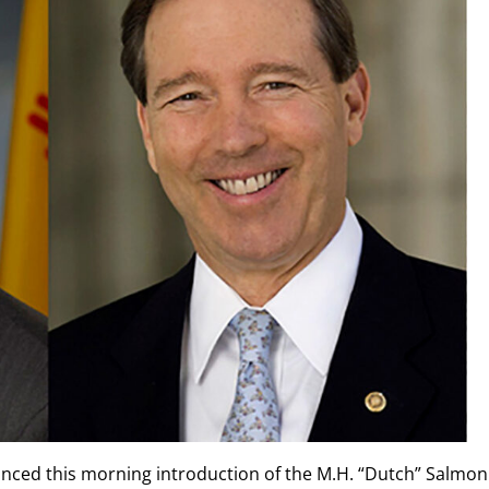
nced this morning introduction of the M.H. “Dutch” Salmon