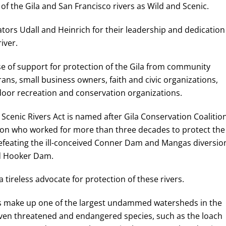
of the Gila and San Francisco rivers as Wild and Scenic.
tors Udall and Heinrich for their leadership and dedication
iver.
ase of support for protection of the Gila from community
s, small business owners, faith and civic organizations,
door recreation and conservation organizations.
Scenic Rivers Act is named after Gila Conservation Coalitio
 who worked for more than three decades to protect the
 defeating the ill-conceived Conner Dam and Mangas diversio
ed Hooker Dam.
a tireless advocate for protection of these rivers.
ies make up one of the largest undammed watersheds in the
even threatened and endangered species, such as the loach