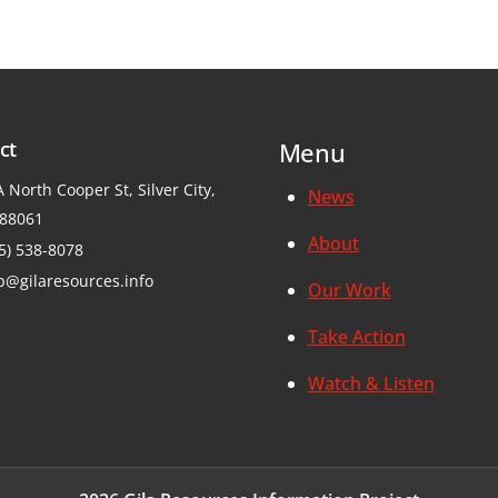
ct
Menu
 North Cooper St, Silver City,
News
88061
About
5) 538-8078
p@gilaresources.info
Our Work
Take Action
Watch & Listen