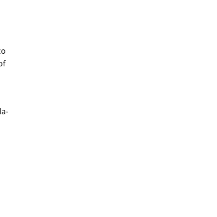
co
of
la-