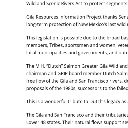
Wild and Scenic Rivers Act to protect segments 
Gila Resources Information Project thanks Sena
long-term protection of New Mexico’s last wild r
This legislation is possible due to the broad b
members, Tribes, sportsmen and women, veteran
local municipalities and governments, and out
The M.H. “Dutch” Salmon Greater Gila Wild and 
chairman and GRIP board member Dutch Salmon
free flow of the Gila and San Francisco rivers,
proposals of the 1980s, successors to the fail
This is a wonderful tribute to Dutch’s legacy as 
The Gila and San Francisco and their tributar
Lower 48 states. Their natural flows support s