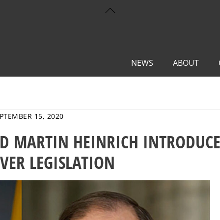
Back
To
Top
NEWS
ABOUT
PTEMBER 15, 2020
D MARTIN HEINRICH INTRODUC
IVER LEGISLATION