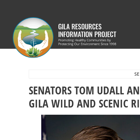
Skip
to
content
SE
SENATORS TOM UDALL AN
GILA WILD AND SCENIC R