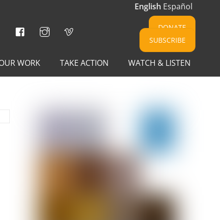
English
Español
Facebook
Instagram
Vimeo
DONATE
SUBSCRIBE
OUR WORK
TAKE ACTION
WATCH & LISTEN
E