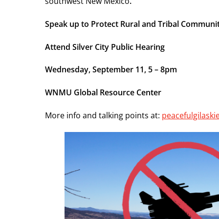
southwest New Mexico
.
Speak up to Protect Rural and Tribal Communit
Attend Silver City Public Hearing
Wednesday, September 11, 5 – 8pm
WNMU Global Resource Center
More info and talking points at:
peacefulgilask