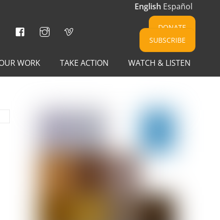
English
Español
Facebook
Instagram
Vimeo
DONATE
SUBSCRIBE
OUR WORK
TAKE ACTION
WATCH & LISTEN