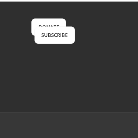
DONATE
SUBSCRIBE