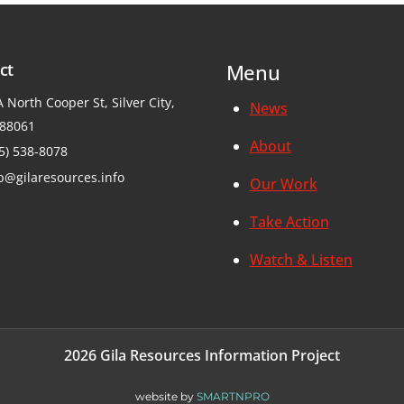
ct
Menu
 North Cooper St, Silver City,
News
88061
About
5) 538-8078
p@gilaresources.info
Our Work
Take Action
Watch & Listen
2026 Gila Resources Information Project
website by
SMARTNPRO