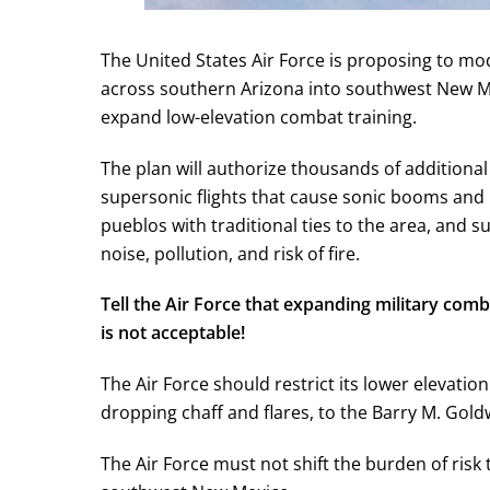
The United States Air Force is proposing to mod
across southern Arizona into southwest New Mex
expand low-elevation combat training.
The plan will authorize thousands of additional
supersonic flights that cause sonic booms and 
pueblos with traditional ties to the area, and su
noise, pollution, and risk of fire.
Tell the Air Force that expanding military comb
is not acceptable!
The Air Force should restrict its lower elevatio
dropping chaff and flares, to the Barry M. Gol
The Air Force must not shift the burden of risk