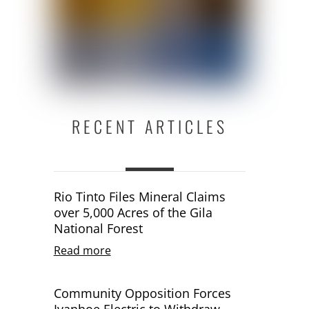
RECENT ARTICLES
Rio Tinto Files Mineral Claims
over 5,000 Acres of the Gila
National Forest
Read more
Community Opposition Forces
Ivanhoe Electric to Withdraw