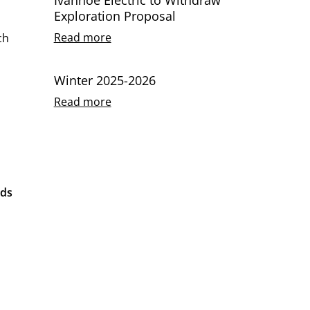
Exploration Proposal
Read more
ch
Winter 2025-2026
Read more
nds