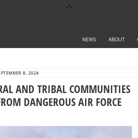
Back
To
Top
NEWS
ABOUT
EPTEMBER 8, 2024
URAL AND TRIBAL COMMUNITIES
FROM DANGEROUS AIR FORCE