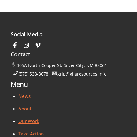
Social Media
Contact
305A North Cooper St, Silver City, NM 88061
(575) 538-8078
grip@gilaresources.info
Menu
News
About
Our Work
Take Action