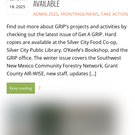
AVAILABLE
18, 2025
ADMIN
2025
,
FRONTPAGE/NEWS
,
TAKE ACTION
Find out more about GRIP’s projects and activities by
checking out the latest issue of Get A GRIP. Hard
copies are available at the Silver City Food Co-op,
Silver City Public Library, O’Keefe’s Bookshop, and the
GRIP office. The winter issue covers the Southwest
New Mexico Community Forestry Network, Grant
County AIR-WISE, new staff, updates […]