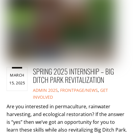
SPRING 2025 INTERNSHIP – BIG
MARCH
DITCH PARK REVITALIZATION
15, 2025
ADMIN
2025
,
FRONTPAGE/NEWS
,
GET
INVOLVED
Are you interested in permaculture, rainwater
harvesting, and ecological restoration? If the answer
is “yes” then we’ve got an opportunity for you to
learn these skills while also revitalizing Big Ditch Park.