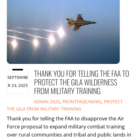
THANK YOU FOR TELLING THE FAA TO
SEPTEMBE
PROTECT THE GILA WILDERNESS
R 23, 2025
FROM MILITARY TRAINING
ADMIN
2025
,
FRONTPAGE/NEWS
,
PROTECT
THE GILA FROM MILITARY TRAINING
Thank you for telling the FAA to disapprove the Air
Force proposal to expand military combat training
over rural communities and tribal and public lands in