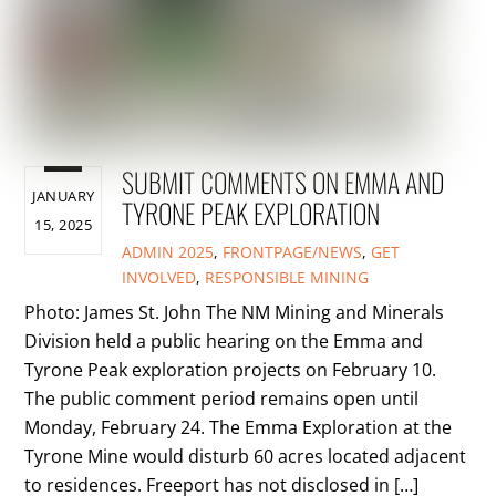
SUBMIT COMMENTS ON EMMA AND
JANUARY
TYRONE PEAK EXPLORATION
15, 2025
ADMIN
2025
,
FRONTPAGE/NEWS
,
GET
INVOLVED
,
RESPONSIBLE MINING
Photo: James St. John The NM Mining and Minerals
Division held a public hearing on the Emma and
Tyrone Peak exploration projects on February 10.
The public comment period remains open until
Monday, February 24. The Emma Exploration at the
Tyrone Mine would disturb 60 acres located adjacent
to residences. Freeport has not disclosed in […]