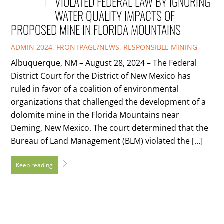
VIOLATED FEDERAL LAW BY IGNORING
WATER QUALITY IMPACTS OF
PROPOSED MINE IN FLORIDA MOUNTAINS
ADMIN
2024
,
FRONTPAGE/NEWS
,
RESPONSIBLE MINING
Albuquerque, NM – August 28, 2024 – The Federal
District Court for the District of New Mexico has
ruled in favor of a coalition of environmental
organizations that challenged the development of a
dolomite mine in the Florida Mountains near
Deming, New Mexico. The court determined that the
Bureau of Land Management (BLM) violated the […]