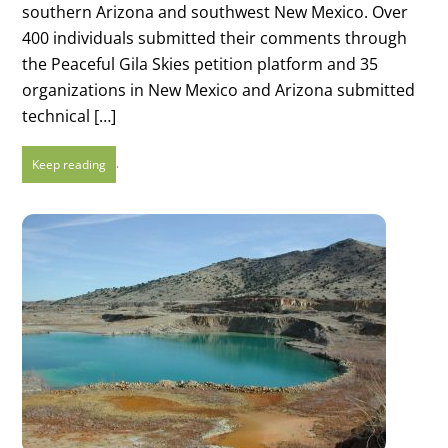
southern Arizona and southwest New Mexico. Over
400 individuals submitted their comments through
the Peaceful Gila Skies petition platform and 35
organizations in New Mexico and Arizona submitted
technical […]