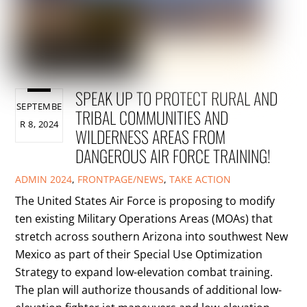
SPEAK UP TO PROTECT RURAL AND
SEPTEMBE
TRIBAL COMMUNITIES AND
R 8, 2024
WILDERNESS AREAS FROM
DANGEROUS AIR FORCE TRAINING!
ADMIN
2024
,
FRONTPAGE/NEWS
,
TAKE ACTION
The United States Air Force is proposing to modify
ten existing Military Operations Areas (MOAs) that
stretch across southern Arizona into southwest New
Mexico as part of their Special Use Optimization
Strategy to expand low-elevation combat training.
The plan will authorize thousands of additional low-