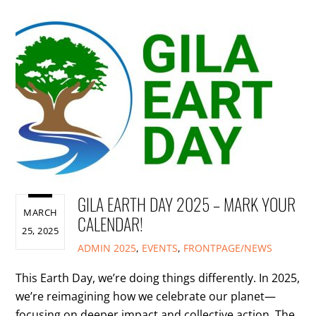
GILA EARTH DAY 2025 – MARK YOUR
MARCH
CALENDAR!
25, 2025
ADMIN
2025
,
EVENTS
,
FRONTPAGE/NEWS
This Earth Day, we’re doing things differently. In 2025,
we’re reimagining how we celebrate our planet—
focusing on deeper impact and collective action. The