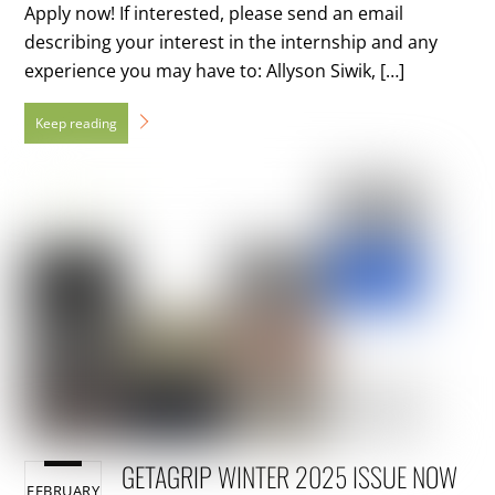
Apply now! If interested, please send an email
describing your interest in the internship and any
experience you may have to: Allyson Siwik, […]
GETAGRIP WINTER 2025 ISSUE NOW
FEBRUARY