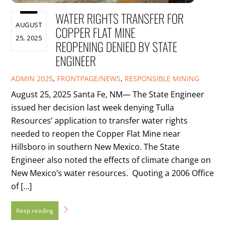
WATER RIGHTS TRANSFER FOR
AUGUST
COPPER FLAT MINE
25, 2025
REOPENING DENIED BY STATE
ENGINEER
ADMIN
2025
,
FRONTPAGE/NEWS
,
RESPONSIBLE MINING
August 25, 2025 Santa Fe, NM— The State Engineer
issued her decision last week denying Tulla
Resources’ application to transfer water rights
needed to reopen the Copper Flat Mine near
Hillsboro in southern New Mexico. The State
Engineer also noted the effects of climate change on
New Mexico’s water resources. Quoting a 2006 Office
of […]