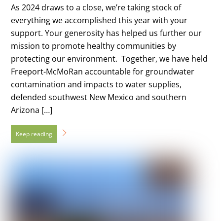
As 2024 draws to a close, we’re taking stock of
everything we accomplished this year with your
support. Your generosity has helped us further our
mission to promote healthy communities by
protecting our environment. Together, we have held
Freeport-McMoRan accountable for groundwater
contamination and impacts to water supplies,
defended southwest New Mexico and southern
Arizona […]