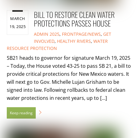
BILL TO RESTORE CLEAN WATER
MARCH
PROTECTIONS PASSES HOUSE
19, 2025
ADMIN
2025
,
FRONTPAGE/NEWS
,
GET
INVOLVED
,
HEALTHY RIVERS
,
WATER
RESOURCE PROTECTION
SB21 heads to governor for signature March 19, 2025
– Today, the House voted 43-25 to pass SB 21, a bill to
provide critical protections for New Mexico waters. It
will next go to Gov. Michelle Lujan Grisham to be
signed into law. Following rollbacks to federal clean
water protections in recent years, up to […]