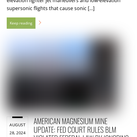
elevation fighter jet maneuvers and low-elevation
supersonic flights that cause sonic […]
AMERICAN MAGNESIUM MINE
AUGUST
UPDATE: FED COURT RULES BLM
28, 2024