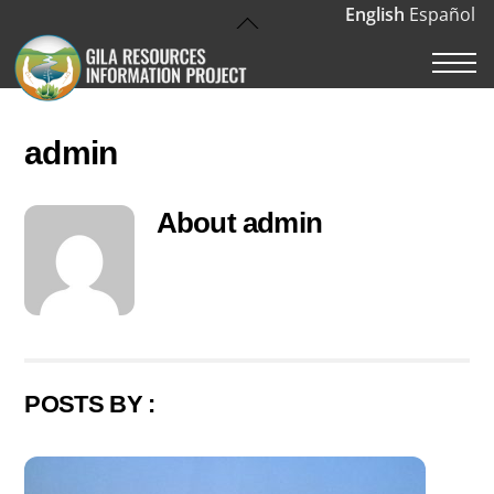
Skip
English
Español
Back
to
To
M
content
Top
admin
About
admin
POSTS BY :