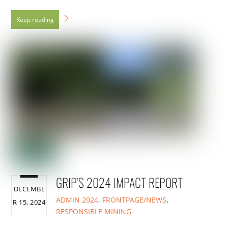
GRIP’S 2024 IMPACT REPORT
DECEMBE
ADMIN
2024
,
FRONTPAGE/NEWS
,
R 15, 2024
RESPONSIBLE MINING