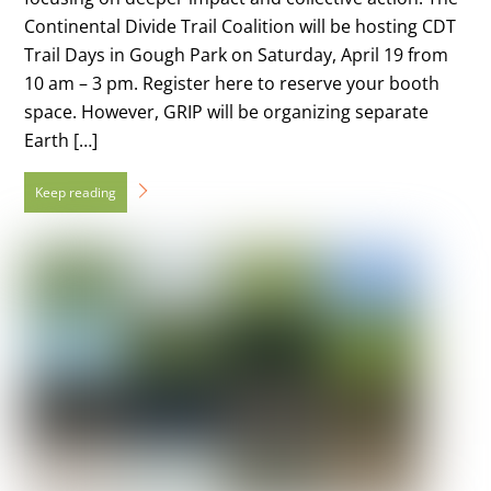
Continental Divide Trail Coalition will be hosting CDT
Trail Days in Gough Park on Saturday, April 19 from
10 am – 3 pm. Register here to reserve your booth
space. However, GRIP will be organizing separate
Earth […]